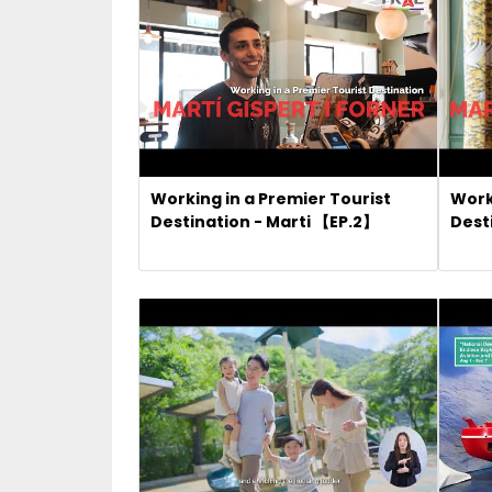
Working in a Premier Tourist
Work
Destination - Marti 【EP.2】
Dest