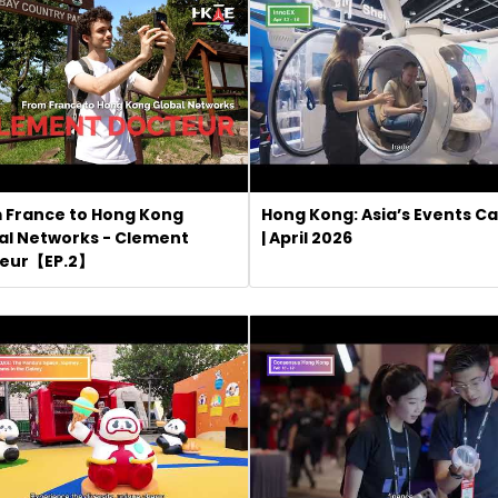
 France to Hong Kong
Hong Kong: Asia’s Events Ca
al Networks - Clement
| April 2026
eur【EP.2】