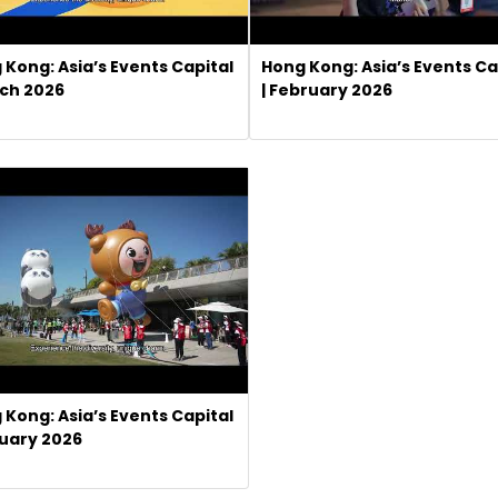
 Kong: Asia’s Events Capital
Hong Kong: Asia’s Events Ca
rch 2026
| February 2026
 Kong: Asia’s Events Capital
nuary 2026