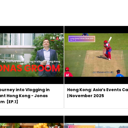
ourney into Vlogging in
Hong Kong: Asia’s Events Ca
ant Hong Kong - Jonas
| November 2025
om【EP.1】