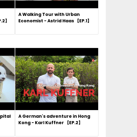
A Walking Tour with Urban
P.2】
Economist - Astrid Haas 【EP.1】
pital
A German's adventure in Hong
Kong - Karl Kuffner 【EP.2】