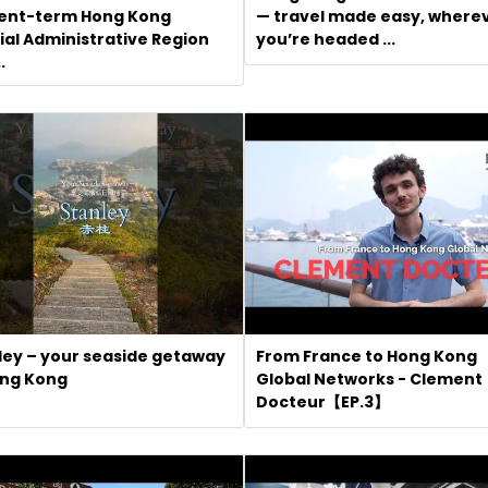
ent-term Hong Kong
— travel made easy, where
ial Administrative Region
you’re headed ...
.
ley – your seaside getaway
From France to Hong Kong
ong Kong
Global Networks - Clement
Docteur【EP.3】