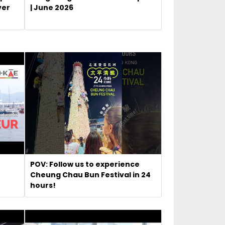
ver
| June 2026
POV: Follow us to experience
Cheung Chau Bun Festival in 24
hours!