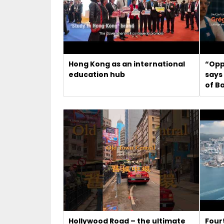
Hong Kong as an international
“Opp
education hub
says
of B
Hollywood Road – the ultimate
Four