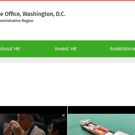
About HK
Invest HK
Assistanc