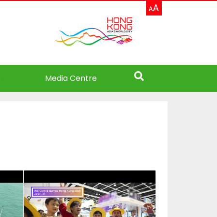
e
Media Centre