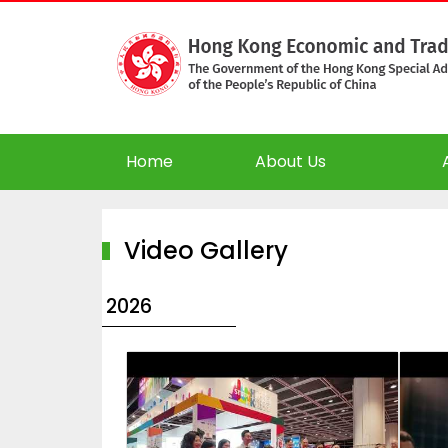
Home
About Us
Video Gallery
2026