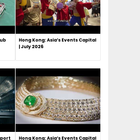
Hub
Hong Kong: Asia’s Events Capital
| July 2026
rport
Hong Kong: Asia’s Events Capital