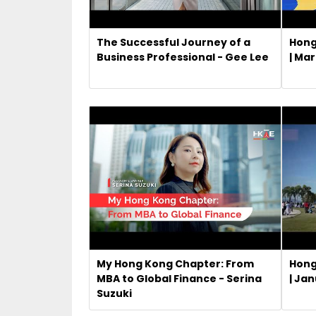
The Successful Journey of a
Hong
Business Professional - Gee Lee
| Ma
My Hong Kong Chapter: From
Hong
MBA to Global Finance - Serina
| Ja
Suzuki