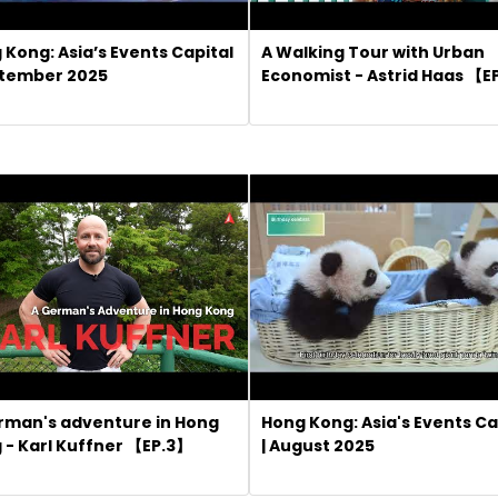
 Kong: Asia’s Events Capital
A Walking Tour with Urban
ptember 2025
Economist - Astrid Haas 【E
rman's adventure in Hong
Hong Kong: Asia's Events Ca
 - Karl Kuffner 【EP.3】
| August 2025