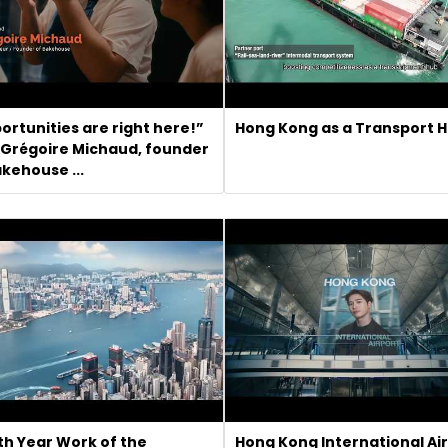
ortunities are right here!”
Hong Kong as a Transport 
 Grégoire Michaud, founder
akehouse ...
th Year Work of the
Hong Kong International Ai