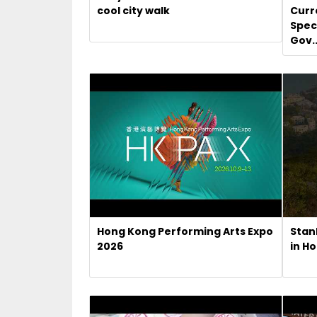
cool city walk
Curr
Spec
Gov..
Hong Kong Performing Arts Expo
Stan
2026
in H