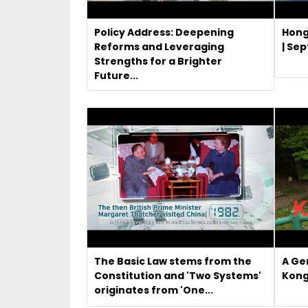
Policy Address: Deepening
Hong
Reforms and Leveraging
| Se
Strengths for a Brighter
Future...
The Basic Law stems from the
A Ge
Constitution and 'Two Systems'
Kong
originates from 'One...