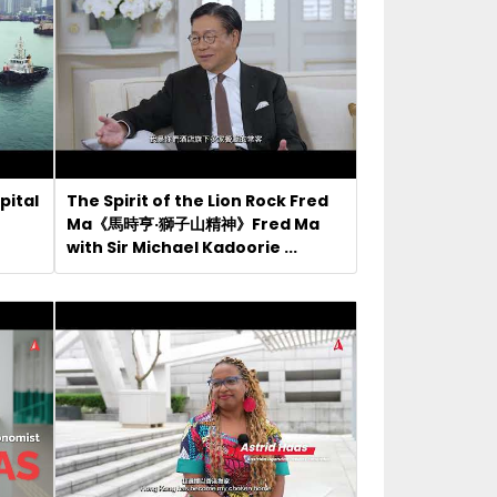
pital
The Spirit of the Lion Rock Fred
Ma《馬時亨·獅子山精神》Fred Ma
with Sir Michael Kadoorie ...