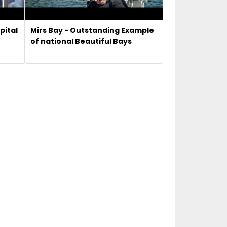
pital
Mirs Bay - Outstanding Example
of national Beautiful Bays