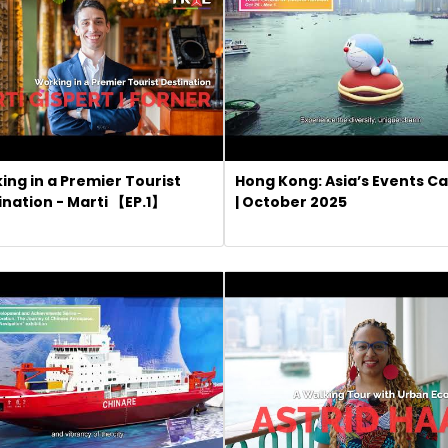
ing in a Premier Tourist
Hong Kong: Asia’s Events Ca
ination - Marti 【EP.1】
| October 2025