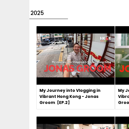
2025
My Journey into Vlogging in
My J
Vibrant Hong Kong - Jonas
Vibr
Groom【EP.2】
Gro