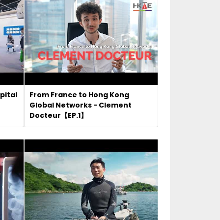
pital
From France to Hong Kong
Global Networks - Clement
Docteur【EP.1】