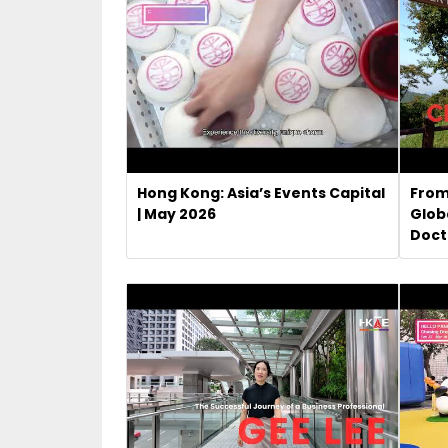
Hong Kong: Asia’s Events Capital
From
| May 2026
Glob
Doct