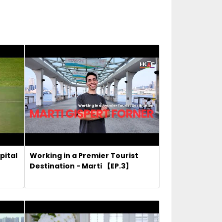
pital
Working in a Premier Tourist
Destination - Marti 【EP.3】